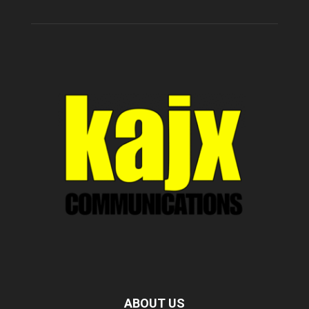
ABOUT US