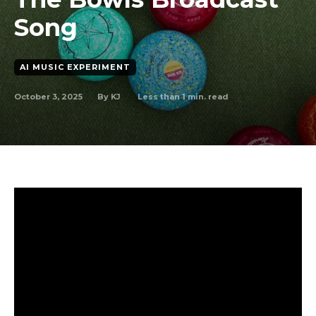
Song
AI MUSIC EXPERIMENT
October 3, 2025
Less than 1
min. read
By
KJ