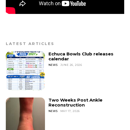
LATEST ARTICLES
Echuca Bowls Club releases
calendar
NEWS
JUNE 26, 2026
Two Weeks Post Ankle
Reconstruction
NEWS
MAY 17, 2026