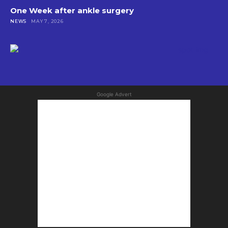
One Week after ankle surgery
NEWS
MAY 7, 2026
Google Advert