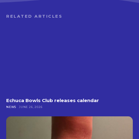
RELATED ARTICLES
Echuca Bowls Club releases calendar
NEWS
JUNE 26, 2026