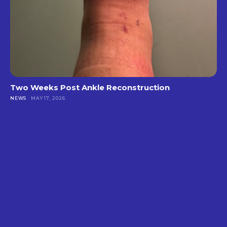
Two Weeks Post Ankle Reconstruction
NEWS
MAY 17, 2026