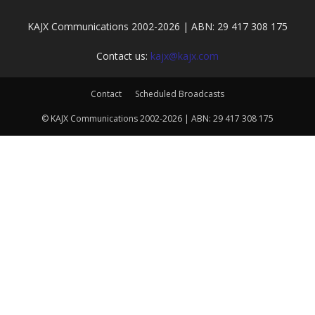
KAJX Communications 2002-2026 | ABN: 29 417 308 175
Contact us:
kajx@kajx.com
Contact
Scheduled Broadcasts
© KAJX Communications 2002-2026 | ABN: 29 417 308 175