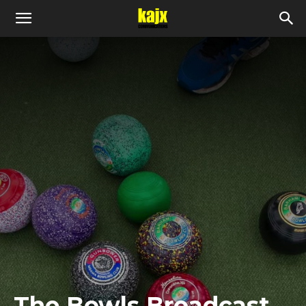
The Bowls Broadcast