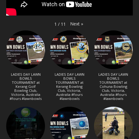
Next
»
1
/
11
LADIES DAY LAWN
LADIES DAY LAWN
LADIES DAY LAWN
BOWLS
BOWLS
BOWLS
TOURNAMENT at
TOURNAMENT at
TOURNAMENT at
Kerang Golf
Kerang Bowling
Cohuna Bowling
Bowling Club,
Club, Victoria,
Club, Victoria,
Victoria, Australia
Australia #fours
Australia #fours
#fours #lawnbowls
#lawnbowls
#lawnbowls