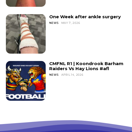
One Week after ankle surgery
NEWS
MAY 7, 2026
CMFNL R1 | Koondrook Barham
Raiders Vs Hay Lions #afl
NEWS
APRIL 14, 2026