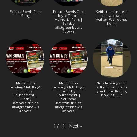
Echuca Bowls Club
Echuca Bowls Club
Keith, the purpose-
Song
Joyce Thorn
built a bowls
Memorial Pairs |
walker. Well done,
Sunday
Keith!
#flatgreenbowls
#bowls
Moulamein
Moulamein
New bowling arm,
Bowling Club King's
Bowling Club King's
self release. Thank
Birthday
Birthday
you to the Kerang
Tournament |
Tournament |
Bowling Club
Sunday
Saturday
#2bowls_triples
#2bowls_triples
#flatgreenbowls
#flatgreenbowls
#bowls
#bowls
Next
»
1
/
11